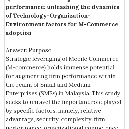
performance: unleashing the dynamics
of Technology-Organization-
Environment factors for M-Commerce
adoption
Answer: Purpose
Strategic leveraging of Mobile Commerce
(M-commerce) holds immense potential
for augmenting firm performance within
the realm of Small and Medium
Enterprises (SMEs) in Malaysia. This study
seeks to unravel the important role played
by specific factors, namely, relative
advantage, security, complexity, firm
performance, organizational competence,