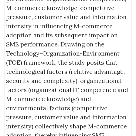
M-commerce knowledge, competitive
pressure, customer value and information
intensity in influencing M-commerce
adoption and its subsequent impact on
SME performance. Drawing on the
Technology-Organization-Environment
(TOE) framework, the study posits that
technological factors (relative advantage,
security and complexity), organizational
factors (organizational IT competence and
M-commerce knowledge) and
environmental factors (competitive
pressure, customer value and information
intensity) collectively shape M-commerce
adoption, thereby influencing SME