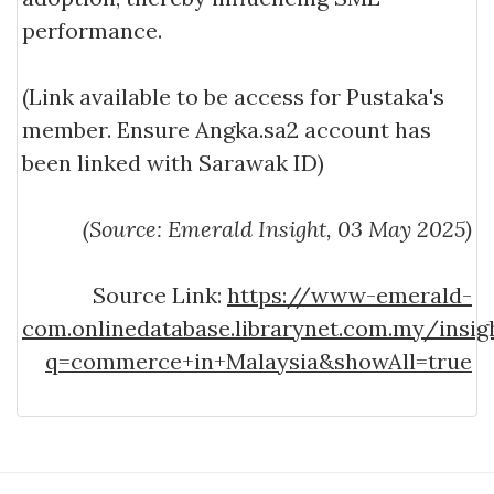
performance.
(Link available to be access for Pustaka's
member. Ensure Angka.sa2 account has
been linked with Sarawak ID)
(Source: Emerald Insight, 03 May 2025)
Source Link:
https://www-emerald-
com.onlinedatabase.librarynet.com.my/insi
q=commerce+in+Malaysia&showAll=true