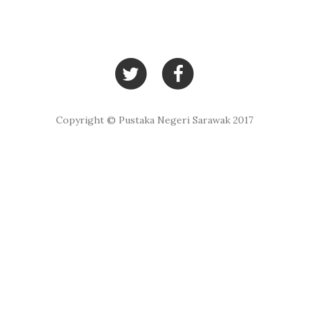
Copyright © Pustaka Negeri Sarawak 2017