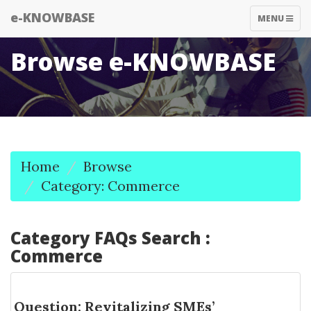
e-KNOWBASE
TOGGLE
MENU
NAVIGATIO
Browse e-KNOWBASE
Home
Browse
Category: Commerce
Category FAQs Search :
Commerce
Question: Revitalizing SMEs’