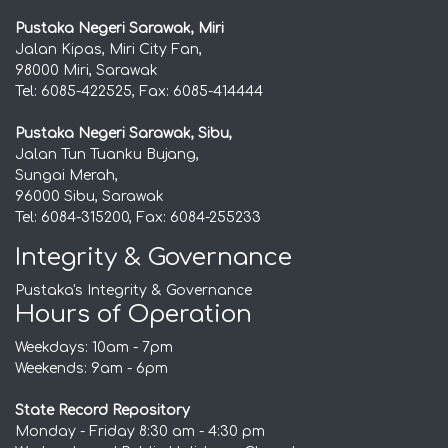
Pustaka Negeri Sarawak, Miri
Jalan Kipas, Miri City Fan,
98000 Miri, Sarawak
Tel: 6085-422525, Fax: 6085-414444
Pustaka Negeri Sarawak, Sibu,
Jalan Tun Tuanku Bujang,
Sungai Merah,
96000 Sibu, Sarawak
Tel: 6084-315200, Fax: 6084-255233
Integrity & Governance
Pustaka's Integrity & Governance
Hours of Operation
Weekdays: 10am - 7pm
Weekends: 9am - 6pm
State Record Repository
Monday - Friday 8:30 am - 4:30 pm