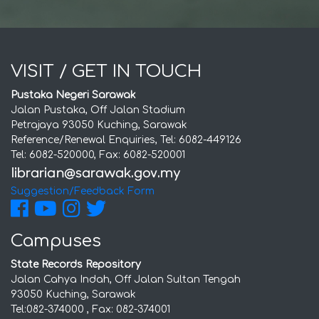
VISIT / GET IN TOUCH
Pustaka Negeri Sarawak
Jalan Pustaka, Off Jalan Stadium
Petrajaya 93050 Kuching, Sarawak
Reference/Renewal Enquiries, Tel: 6082-449126
Tel: 6082-520000, Fax: 6082-520001
Suggestion/Feedback Form
Campuses
State Records Repository
Jalan Cahya Indah, Off Jalan Sultan Tengah
93050 Kuching, Sarawak
Tel:082-374000 , Fax: 082-374001