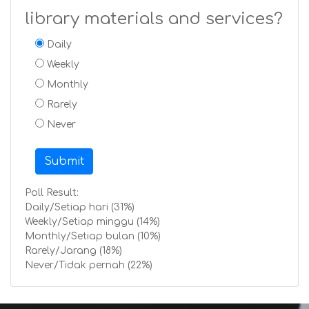
library materials and services?
Daily
Weekly
Monthly
Rarely
Never
Submit
Poll Result:
Daily/Setiap hari (31%)
Weekly/Setiap minggu (14%)
Monthly/Setiap bulan (10%)
Rarely/Jarang (18%)
Never/Tidak pernah (22%)