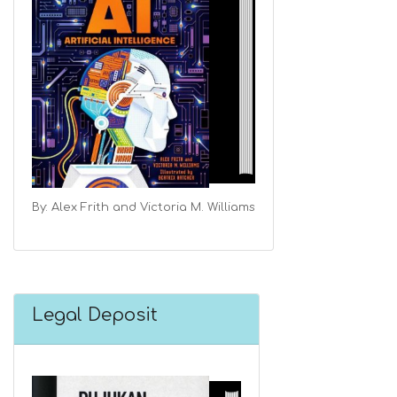
By: Alex Frith and Victoria M. Williams
Legal Deposit