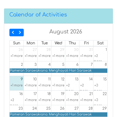
Calendar of Activities
August 2026
Sun
Mon
Tue
Wed
Thu
Fri
Sat
26
27
28
29
30
31
1
+1 more
+1 more
+1 more
+1 more
+1 more
+1 more
+2
more
2
3
4
5
6
7
8
Pameran Sarawakiana: Menghayati Hari Sarawak
9
10
11
12
13
14
15
+1 more
+1 more
+1 more
+1 more
+2
+2
+3
more
more
more
16
17
18
19
20
21
22
+2
+1 more
+1 more
+1 more
+1 more
+1 more
+3
more
more
23
24
25
26
27
28
29
Pameran Sarawakiana: Menghayati Hari Sarawak