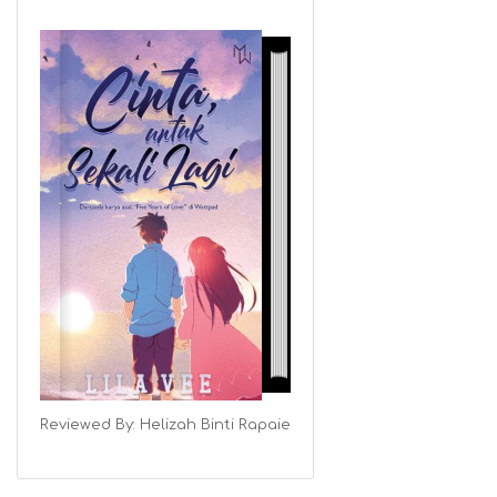
Reviewed By:
Helizah Binti Rapaie