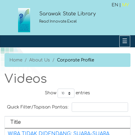
EN |
MY
Sarawak State Library
Read.Innovate.Excel
Home
About Us
Corporate Profile
Videos
Show
entries
Quick Filter/Tapisan Pantas:
Title
WIRA TIDAK DIDENDANG: SUARA-SUARA