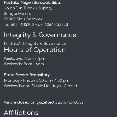
Pustaka Negeri Sarawak, Sibu,
Jalan Tun Tuanku Bujang,
Sungai Merah,
96000 Sibu, Sarawak
Tel: 6084-315200, Fax: 6084-255233
Integrity & Governance
Pustaka's Integrity & Governance
Hours of Operation
Weekdays: 10am - 7pm
Weekends: 9am - 6pm
State Record Repository
Monday - Friday 8:30 am - 4:30 pm
Weekends and Public Holidays : Closed
We are closed on gazetted public holidays
Affiliations