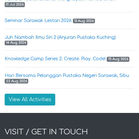
01 Jul 2026
Seminar Sarawak Lestari 2026
13 Aug 2026
Juh Nambah Ilmu Siri 2 (Anjuran Pustaka Kuching)
14 Aug 2026
Knowledge Camp Series 2: Create. Play. Code!
15 Aug 2026
Hari Bersama Pelanggan Pustaka Negeri Sarawak, Sibu
22 Aug 2026
View All Activities
VISIT / GET IN TOUCH