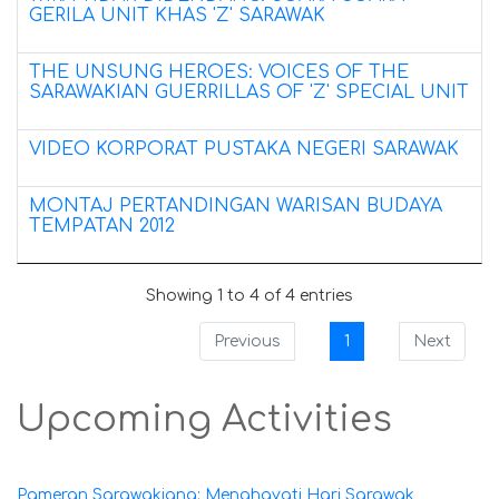
GERILA UNIT KHAS 'Z' SARAWAK
THE UNSUNG HEROES: VOICES OF THE
SARAWAKIAN GUERRILLAS OF 'Z' SPECIAL UNIT
VIDEO KORPORAT PUSTAKA NEGERI SARAWAK
MONTAJ PERTANDINGAN WARISAN BUDAYA
TEMPATAN 2012
Showing 1 to 4 of 4 entries
Previous
1
Next
Upcoming Activities
Pameran Sarawakiana: Menghayati Hari Sarawak