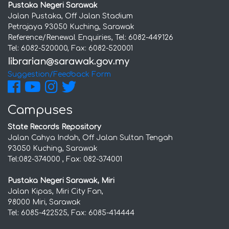
Pustaka Negeri Sarawak
Jalan Pustaka, Off Jalan Stadium
Petrajaya 93050 Kuching, Sarawak
Reference/Renewal Enquiries, Tel: 6082-449126
Tel: 6082-520000, Fax: 6082-520001
Suggestion/Feedback Form
Campuses
State Records Repository
Jalan Cahya Indah, Off Jalan Sultan Tengah
93050 Kuching, Sarawak
Tel:082-374000 , Fax: 082-374001
Pustaka Negeri Sarawak, Miri
Jalan Kipas, Miri City Fan,
98000 Miri, Sarawak
Tel: 6085-422525, Fax: 6085-414444