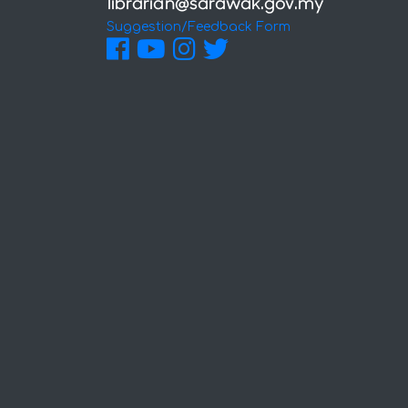
Suggestion/Feedback Form