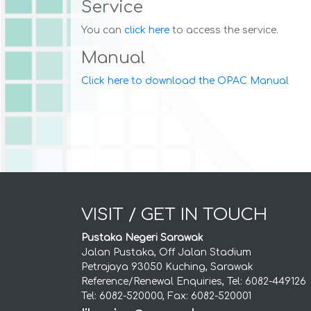
Service
You can
click here
to access the service.
Manual
Click here to download the OPAC Manual
VISIT / GET IN TOUCH
Pustaka Negeri Sarawak
Jalan Pustaka, Off Jalan Stadium
Petrajaya 93050 Kuching, Sarawak
Reference/Renewal Enquiries, Tel: 6082-449126
Tel: 6082-520000, Fax: 6082-520001