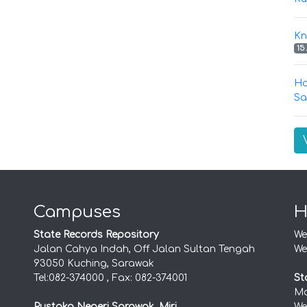
Kn
15
Ha
Sa
Campuses
H
State Records Repository
We
Jalan Cahya Indah, Off Jalan Sultan Tengah
We
93050 Kuching, Sarawak
Tel:082-374000 , Fax: 082-374001
St
Mo
Pustaka Negeri Sarawak, Miri
We