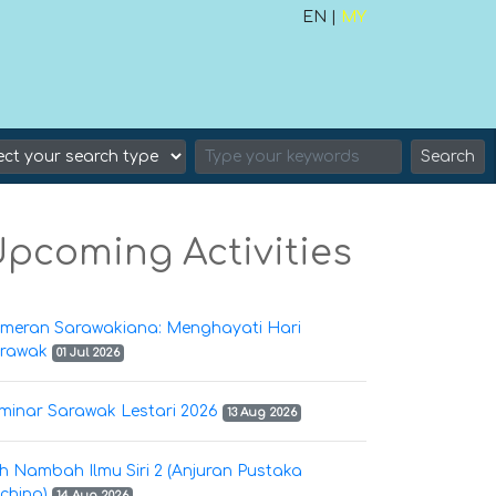
EN |
MY
Search
pcoming Activities
meran Sarawakiana: Menghayati Hari
rawak
01 Jul 2026
minar Sarawak Lestari 2026
13 Aug 2026
h Nambah Ilmu Siri 2 (Anjuran Pustaka
ching)
14 Aug 2026