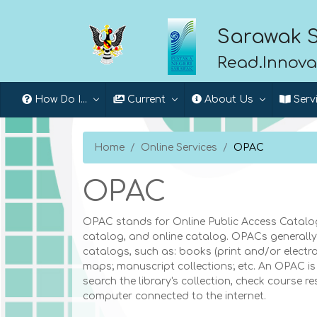
Sarawak S
Read.Innova
How Do I...
Current
About Us
Serv
Home
Online Services
OPAC
OPAC
OPAC stands for Online Public Access Catalog.
catalog, and online catalog. OPACs generally c
catalogs, such as: books (print and/or electron
maps; manuscript collections; etc. An OPAC is 
search the library's collection, check course r
computer connected to the internet.