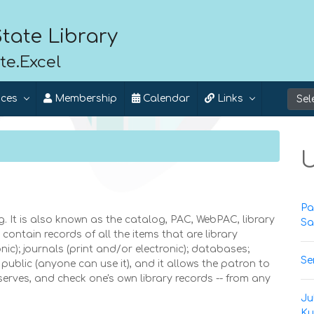
tate Library
te.Excel
ices
Membership
Calendar
Links
U
Pa
 It is also known as the catalog, PAC, WebPAC, library
Sa
ontain records of all the items that are library
ic); journals (print and/or electronic); databases;
Se
public (anyone can use it), and it allows the patron to
eserves, and check one's own library records -- from any
Ju
Ku