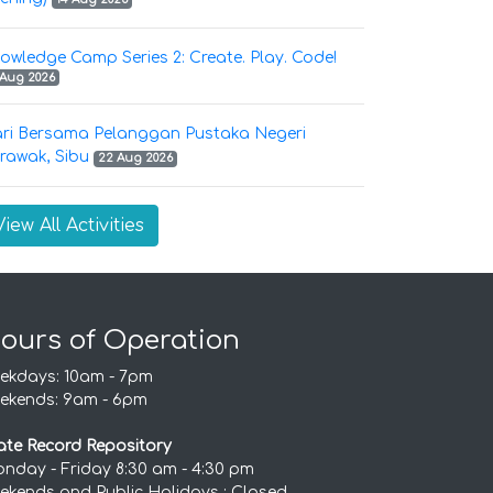
owledge Camp Series 2: Create. Play. Code!
 Aug 2026
ri Bersama Pelanggan Pustaka Negeri
rawak, Sibu
22 Aug 2026
View All Activities
ours of Operation
ekdays: 10am - 7pm
ekends: 9am - 6pm
ate Record Repository
nday - Friday 8:30 am - 4:30 pm
ekends and Public Holidays : Closed