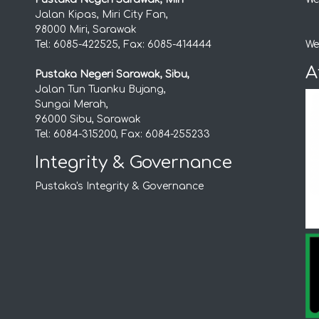
Jalan Kipas, Miri City Fan,
98000 Miri, Sarawak
Tel: 6085-422525, Fax: 6085-414444
We
A
Pustaka Negeri Sarawak, Sibu,
Jalan Tun Tuanku Bujang,
Sungai Merah,
96000 Sibu, Sarawak
Tel: 6084-315200, Fax: 6084-255233
Integrity & Governance
Pustaka's Integrity & Governance