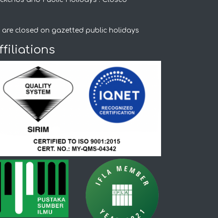
 are closed on gazetted public holidays
ffiliations