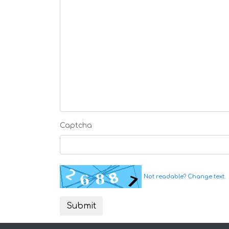
Captcha
Not readable? Change text.