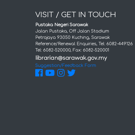
VISIT / GET IN TOUCH
Pustaka Negeri Sarawak
Jalan Pustaka, Off Jalan Stadium
Petrajaya 93050 Kuching, Sarawak
Reference/Renewal Enquiries, Tel: 6082-449126
Tel: 6082-520000, Fax: 6082-520001
Suggestion/Feedback Form