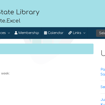
tate Library
te.Excel
ices
Membership
Calendar
Links
U
Pa
 week:
Sa
Se
Ju
Ku