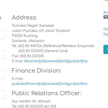
Kn
m
Address:
15
Pustaka Negeri Sarawak
Ha
Jalan Pustaka, off Jalan Stadium
Sa
93050 Kuching
Sarawak, Malaysia
Tel: (60) 82-449126 (Reference/Renewal Enquiries)
(60) 82-520000 (General Line)
Fax: (60) 82-520001
E-mail:
librarian[at]sarawak[dot]gov[dot]my
Finance Division:
E-mail:
pustakafinance[at]sarawak[dot]gov[dot]my
Public Relations Officer:
Nur Ashikin Bt. Ahmad
Tel: (60) 82-520000 ext 228