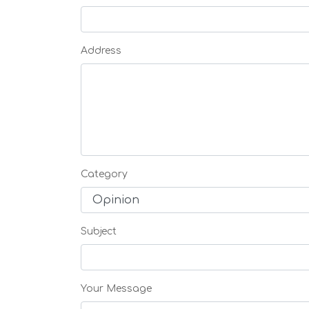
Address
Category
Subject
Your Message