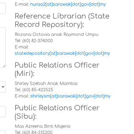
E-mail:
nuraa2[at]sarawak[dot]gov[dot]my
Reference Librarian (State
Record Repository):
Rozana Octovia anak Raymond Umpu
Tel: (60) 82-374000
E-mail:
statedepository[at]sarawak[dot]gov[dot]my
Public Relations Officer
(Miri):
Shirley Szebah Anak Mambai
Tel: (60) 85-422525
E-mail:
shirleysm[at]sarawak[dot]gov[dot]my
Public Relations Officer
(Sibu):
Mas Azreena Binti Majenis
Tel: (60) 84-315200