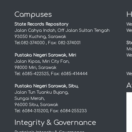
Campuses
H
State Records Repository
We
Jalan Cahya Indah, Off Jalan Sultan Tengah
We
93050 Kuching, Sarawak
Tel:082-374000 , Fax: 082-374001
St
Mo
Pustaka Negeri Sarawak, Miri
We
Jalan Kipas, Miri City Fan,
98000 Miri, Sarawak
Tel: 6085-422525, Fax: 6085-414444
We
A
Pustaka Negeri Sarawak, Sibu,
Jalan Tun Tuanku Bujang,
Sungai Merah,
96000 Sibu, Sarawak
Tel: 6084-315200, Fax: 6084-255233
Integrity & Governance