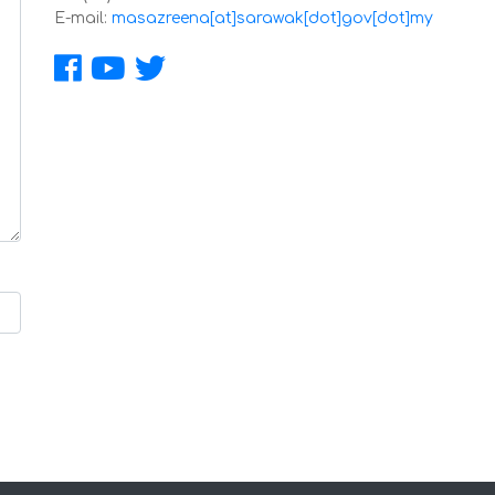
E-mail:
masazreena[at]sarawak[dot]gov[dot]my