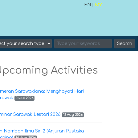
EN |
MY
Search
pcoming Activities
meran Sarawakiana: Menghayati Hari
rawak
01 Jul 2026
minar Sarawak Lestari 2026
13 Aug 2026
h Nambah Ilmu Siri 2 (Anjuran Pustaka
ching)
14 Aug 2026