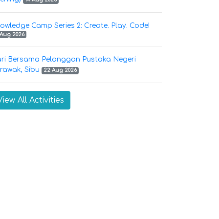
owledge Camp Series 2: Create. Play. Code!
 Aug 2026
ri Bersama Pelanggan Pustaka Negeri
rawak, Sibu
22 Aug 2026
View All Activities