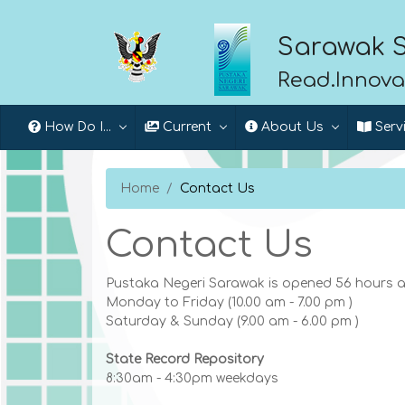
Sarawak S
Read.Innova
How Do I...
Current
About Us
Serv
Home
Contact Us
Contact Us
Pustaka Negeri Sarawak is opened 56 hours a
Monday to Friday (10.00 am - 7.00 pm )
Saturday & Sunday (9.00 am - 6.00 pm )
State Record Repository
8:30am - 4:30pm weekdays