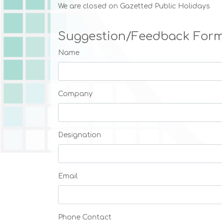
We are closed on Gazetted Public Holidays
Suggestion/Feedback For
Name
Company
Designation
Email
Phone Contact