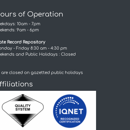
ours of Operation
ekdays: 10am - 7pm
ekends: 9am - 6pm
ate Record Repository
nday - Friday 8:30 am - 4:30 pm
ekends and Public Holidays : Closed
 are closed on gazetted public holidays
ffiliations