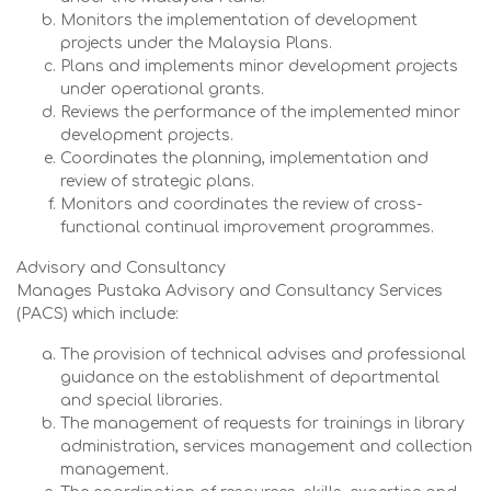
Monitors the implementation of development
projects under the Malaysia Plans.
Plans and implements minor development projects
under operational grants.
Reviews the performance of the implemented minor
development projects.
Coordinates the planning, implementation and
review of strategic plans.
Monitors and coordinates the review of cross-
functional continual improvement programmes.
Advisory and Consultancy
Manages Pustaka Advisory and Consultancy Services
(PACS) which include:
The provision of technical advises and professional
guidance on the establishment of departmental
and special libraries.
The management of requests for trainings in library
administration, services management and collection
management.