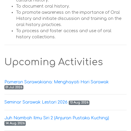
cultural history.
To document oral history.
To promote awareness on the importance of Oral
History and initiate discussion and training on the
oral history practices.
To process and foster access and use of oral
history collections.
Upcoming Activities
Pameran Sarawakiana: Menghayati Hari Sarawak
01 Jul 2026
Seminar Sarawak Lestari 2026
13 Aug 2026
Juh Nambah Ilmu Siri 2 (Anjuran Pustaka Kuching)
14 Aug 2026