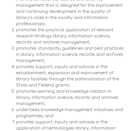
management that is designed for the improvement
and continuing development in the quality of
library’s roles in the society and information
professionals;
promotes the practical application of relevant
research findings library, information science,
records and archives management;
promotes standards, guidelines and best practices
in library, information science, records and archives
management;
provides support, inputs and advices in the
establishment, expansion and improvement of
library facilities through the administration of the
State and Federal grants;
promotes learning and knowledge creation in
library, information science, records and archives
management;
undertakes knowledge management initiatives and
programmes; and
provides support, inputs and advises in the
application of technologies library, information