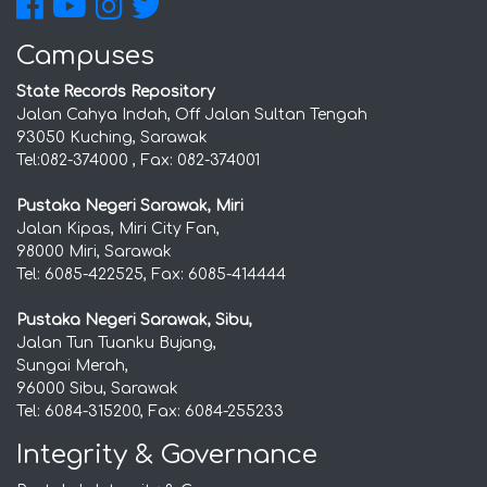
Campuses
State Records Repository
Jalan Cahya Indah, Off Jalan Sultan Tengah
93050 Kuching, Sarawak
Tel:082-374000 , Fax: 082-374001
Pustaka Negeri Sarawak, Miri
Jalan Kipas, Miri City Fan,
98000 Miri, Sarawak
Tel: 6085-422525, Fax: 6085-414444
Pustaka Negeri Sarawak, Sibu,
Jalan Tun Tuanku Bujang,
Sungai Merah,
96000 Sibu, Sarawak
Tel: 6084-315200, Fax: 6084-255233
Integrity & Governance