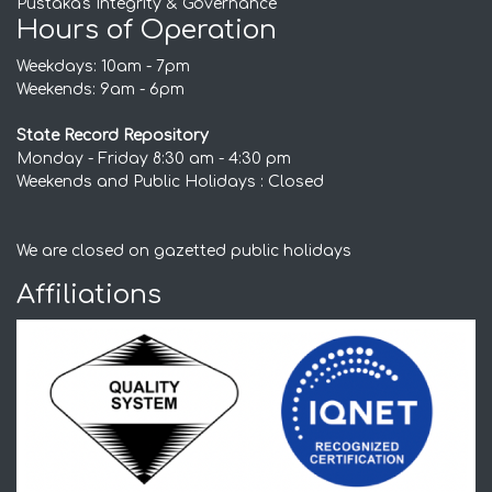
Pustaka's Integrity & Governance
Hours of Operation
Weekdays: 10am - 7pm
Weekends: 9am - 6pm
State Record Repository
Monday - Friday 8:30 am - 4:30 pm
Weekends and Public Holidays : Closed
We are closed on gazetted public holidays
Affiliations