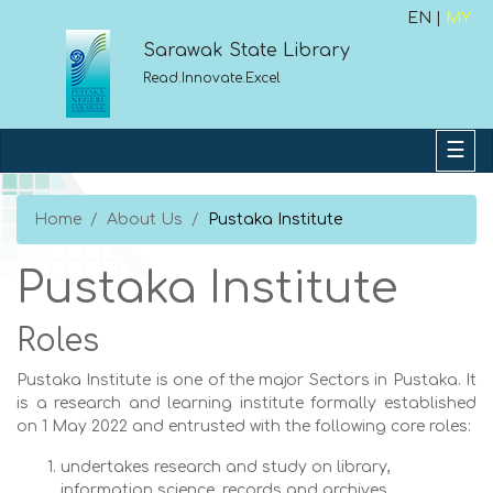
EN |
MY
Sarawak State Library
Read.Innovate.Excel
Home
About Us
Pustaka Institute
Pustaka Institute
Roles
Pustaka Institute is one of the major Sectors in Pustaka. It
is a research and learning institute formally established
on 1 May 2022 and entrusted with the following core roles:
undertakes research and study on library,
information science, records and archives