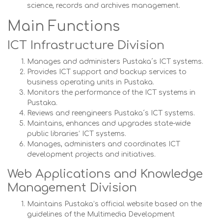
science, records and archives management.
Main Functions
ICT Infrastructure Division
Manages and administers Pustaka´s ICT systems.
Provides ICT support and backup services to
business operating units in Pustaka.
Monitors the performance of the ICT systems in
Pustaka.
Reviews and reengineers Pustaka´s ICT systems.
Maintains, enhances and upgrades state-wide
public libraries’ ICT systems.
Manages, administers and coordinates ICT
development projects and initiatives.
Web Applications and Knowledge
Management Division
Maintains Pustaka’s official website based on the
guidelines of the Multimedia Development