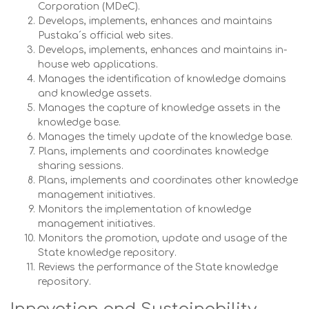
Corporation (MDeC).
Develops, implements, enhances and maintains
Pustaka´s official web sites.
Develops, implements, enhances and maintains in-
house web applications.
Manages the identification of knowledge domains
and knowledge assets.
Manages the capture of knowledge assets in the
knowledge base.
Manages the timely update of the knowledge base.
Plans, implements and coordinates knowledge
sharing sessions.
Plans, implements and coordinates other knowledge
management initiatives.
Monitors the implementation of knowledge
management initiatives.
Monitors the promotion, update and usage of the
State knowledge repository.
Reviews the performance of the State knowledge
repository.