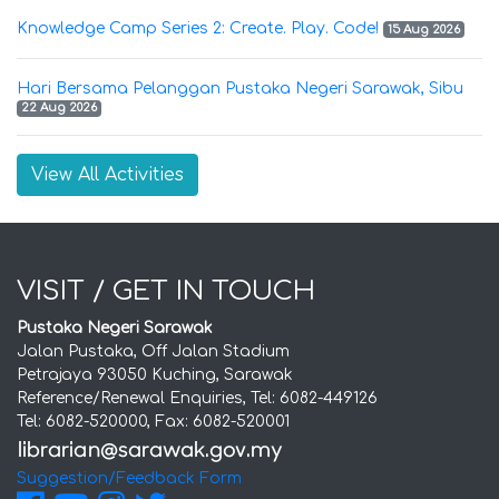
Knowledge Camp Series 2: Create. Play. Code!
15 Aug 2026
Hari Bersama Pelanggan Pustaka Negeri Sarawak, Sibu
22 Aug 2026
View All Activities
VISIT / GET IN TOUCH
Pustaka Negeri Sarawak
Jalan Pustaka, Off Jalan Stadium
Petrajaya 93050 Kuching, Sarawak
Reference/Renewal Enquiries, Tel: 6082-449126
Tel: 6082-520000, Fax: 6082-520001
Suggestion/Feedback Form