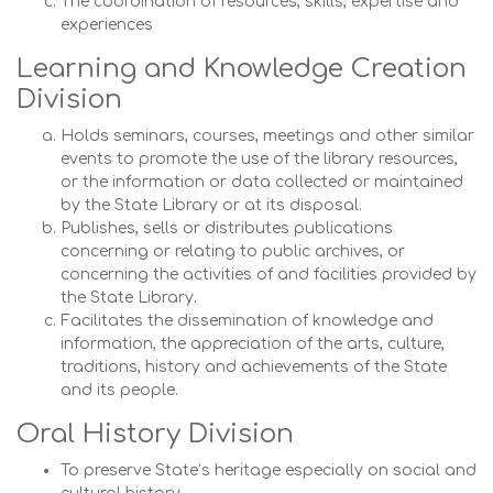
The coordination of resources, skills, expertise and
experiences
Learning and Knowledge Creation
Division
Holds seminars, courses, meetings and other similar
events to promote the use of the library resources,
or the information or data collected or maintained
by the State Library or at its disposal.
Publishes, sells or distributes publications
concerning or relating to public archives, or
concerning the activities of and facilities provided by
the State Library.
Facilitates the dissemination of knowledge and
information, the appreciation of the arts, culture,
traditions, history and achievements of the State
and its people.
Oral History Division
To preserve State’s heritage especially on social and