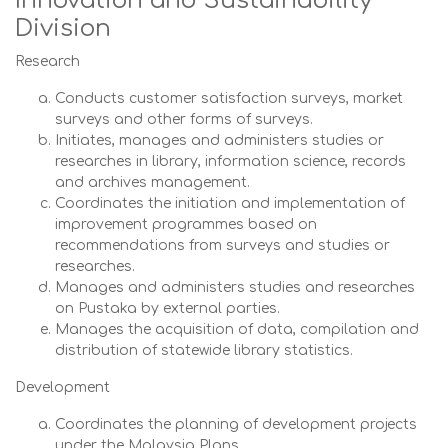
Innovation and Sustainability
Division
Research
Conducts customer satisfaction surveys, market
surveys and other forms of surveys.
Initiates, manages and administers studies or
researches in library, information science, records
and archives management.
Coordinates the initiation and implementation of
improvement programmes based on
recommendations from surveys and studies or
researches.
Manages and administers studies and researches
on Pustaka by external parties.
Manages the acquisition of data, compilation and
distribution of statewide library statistics.
Development
Coordinates the planning of development projects
under the Malaysia Plans.