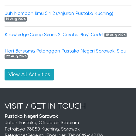
Juh Nambah Ilmu Siri 2 (Anjuran Pustaka Kuching)
14 Aug 2026
Knowledge Camp Series 2: Create. Play. Code!
15 Aug 2026
Hari Bersama Pelanggan Pustaka Negeri Sarawak, Sibu
22 Aug 2026
View All Activities
VISIT / GET IN TOUCH
Pustaka Negeri Sarawak
Jalan Pustaka, Off Jalan Stadium
Petrajaya 93050 Kuching, Sarawak
Reference/Renewal Enquiries, Tel: 6082-449126