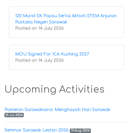
120 Murid SK Payau Sertai Aktiviti STEM Anjuran
Pustaka Negeri Sarawak
Posted on 14 July 2026
MOU Signed For ICA Kuching 2027
Posted on 14 July 2026
Upcoming Activities
Pameran Sarawakiana: Menghayati Hari Sarawak
01 Jul 2026
Seminar Sarawak Lestari 2026
13 Aug 2026