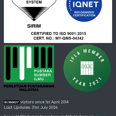
visitors since 1st April 2014
Last Updates: 31st July 2026