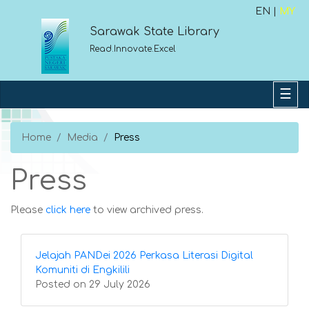
EN |
MY
Sarawak State Library
Read.Innovate.Excel
Home
Media
Press
Press
Please
click here
to view archived press.
Jelajah PANDei 2026 Perkasa Literasi Digital
Komuniti di Engkilili
Posted on 29 July 2026