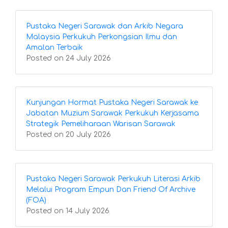
Pustaka Negeri Sarawak dan Arkib Negara
Malaysia Perkukuh Perkongsian Ilmu dan
Amalan Terbaik
Posted on 24 July 2026
Kunjungan Hormat Pustaka Negeri Sarawak ke
Jabatan Muzium Sarawak Perkukuh Kerjasama
Strategik Pemeliharaan Warisan Sarawak
Posted on 20 July 2026
Pustaka Negeri Sarawak Perkukuh Literasi Arkib
Melalui Program Empun Dan Friend Of Archive
(FOA)
Posted on 14 July 2026