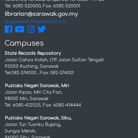
Tel: 6082-520000, Fax: 6082-520001
Suggestion/Feedback Form
Campuses
State Records Repository
Jalan Cahya Indah, Off Jalan Sultan Tengah
93050 Kuching, Sarawak
Tel:082-374000 , Fax: 082-374001
Pustaka Negeri Sarawak, Miri
Jalan Kipas, Miri City Fan,
98000 Miri, Sarawak
Tel: 6085-422525, Fax: 6085-414444
Pustaka Negeri Sarawak, Sibu,
Jalan Tun Tuanku Bujang,
Sungai Merah,
96000 Sibu, Sarawak