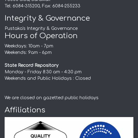
Tel: 6084-315200, Fax: 6084-255233
Integrity & Governance
Pustaka's Integrity & Governance
Hours of Operation
Weekdays: 10am - 7pm
Weekends: 9am - 6pm
State Record Repository
Monday - Friday 8:30 am - 4:30 pm
Weekends and Public Holidays : Closed
We are closed on gazetted public holidays
Affiliations